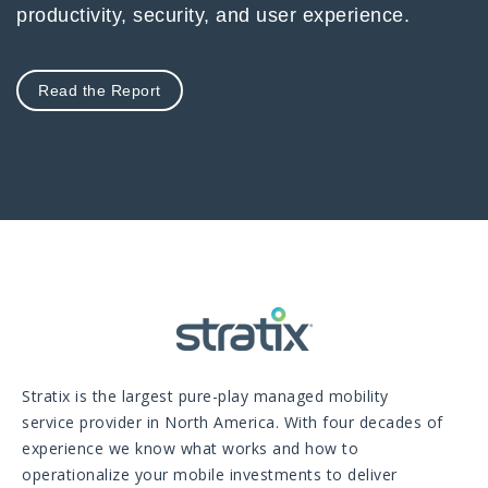
productivity, security, and user experience.
Read the Report
Stratix is the largest pure-play managed mobility
service provider in North America. With four decades of
experience we know what works and how to
operationalize your mobile investments to deliver