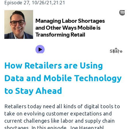
Episode 27
,
10/26/21
,
21:21
How Retailers are Using
Data and Mobile Technology
to Stay Ahead
Retailers today need all kinds of digital tools to
take on evolving customer expectations and
current challenges like labor and supply chain
shortages. In this episode, Joe Hasenzahl,