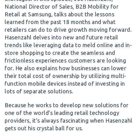
National Director of Sales, B2B Mobility for
Retail at Samsung, talks about the lessons
learned from the past 18 months and what
retailers can do to drive growth moving forward.
Hasenzahl delves into new and future retail
trends like leveraging data to meld online and in-
store shopping to create the seamless and
frictionless experiences customers are looking
for. He also explains how businesses can lower
their total cost of ownership by utilizing multi-
function mobile devices instead of investing in
lots of separate solutions.
Because he works to develop new solutions for
one of the world's leading retail technology
providers, it's always fascinating when Hasenzahl
gets out his crystal ball for us.