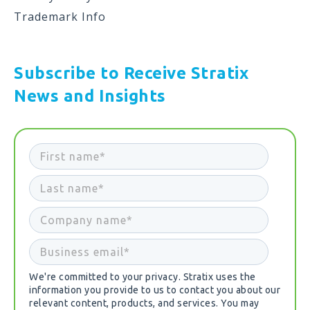
Trademark Info
Subscribe to Receive Stratix
News and Insights
We're committed to your privacy. Stratix uses the
information you provide to us to contact you about our
relevant content, products, and services. You may