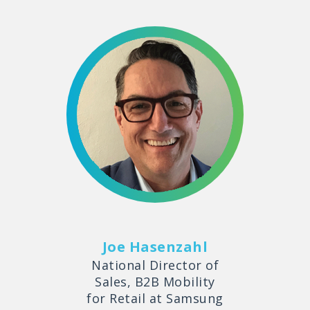
Joe Hasenzahl
National Director of
Sales, B2B Mobility
for Retail at Samsung