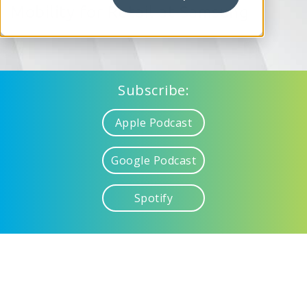
Mobility for Retail at Samsung
Subscribe:
Apple Podcast
Google Podcast
Spotify