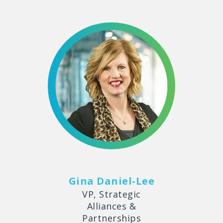
Gina Daniel-Lee
VP, Strategic
Alliances &
Partnerships