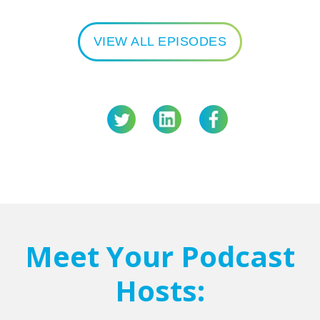
VIEW ALL EPISODES
Meet Your Podcast
Hosts: