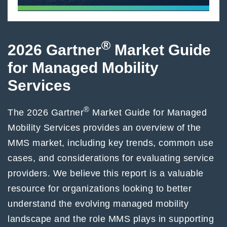
®
2026 Gartner
Market Guide
for Managed Mobility
Services
®
The 2026 Gartner
Market Guide for Managed
Mobility Services provides an overview of the
MMS market, including key trends, common use
cases, and considerations for evaluating service
providers. We believe this report is a valuable
resource for organizations looking to better
understand the evolving managed mobility
landscape and the role MMS plays in supporting