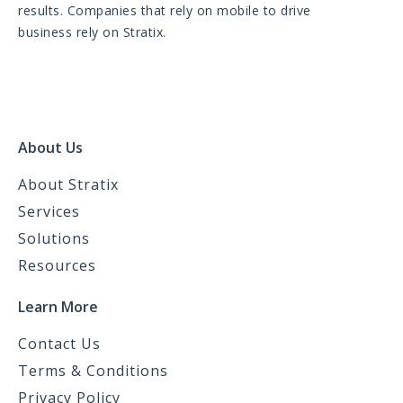
results. Companies that rely on mobile to drive
business rely on Stratix.
About Us
About Stratix
Services
Solutions
Resources
Learn More
Contact Us
Terms & Conditions
Privacy Policy