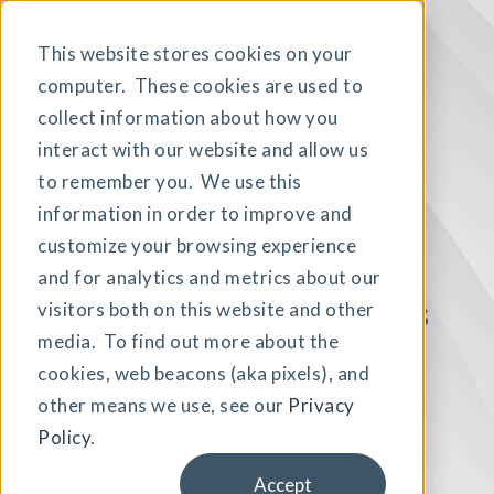
This website stores cookies on your
computer. These cookies are used to
collect information about how you
interact with our website and allow us
to remember you. We use this
information in order to improve and
customize your browsing experience
and for analytics and metrics about our
Managing Labor Shortages
visitors both on this website and other
and Other
media. To find out more about the
Ways Mobile is
cookies, web beacons (aka pixels), and
Transforming Retail
other means we use, see our
Privacy
Policy
.
Episode 27
| Joe Hasenzahl,
National Director of Sales,
B2B
Accept