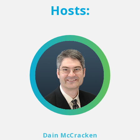
Hosts:
Dain McCracken