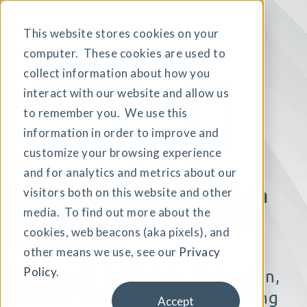
This website stores cookies on your
computer. These cookies are used to
collect information about how you
interact with our website and allow us
to remember you. We use this
information in order to improve and
customize your browsing experience
and for analytics and metrics about our
Managing the Rapid Rise
in
visitors both on this website and other
Demand for Telehealthand
media. To find out more about the
cookies, web beacons (aka pixels), and
Virtual Care
other means we use, see our
Privacy
Policy
.
Episode 11
|
With Dain McCracken,
Director of Healthcare at
Samsung
Accept