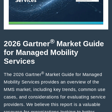
®
2026 Gartner
Market Guide
for Managed Mobility
Services
®
The 2026 Gartner
Market Guide for Managed
Mobility Services provides an overview of the
MMS market, including key trends, common use
cases, and considerations for evaluating service
providers. We believe this report is a valuable
resource for organizations looking to better