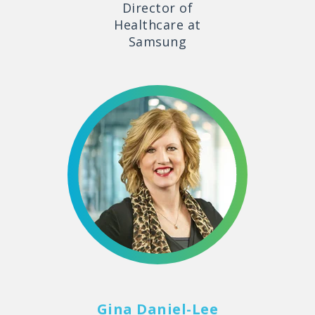
Director of
Healthcare at
Samsung
Gina Daniel-Lee