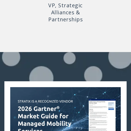
VP, Strategic
Alliances &
Partnerships