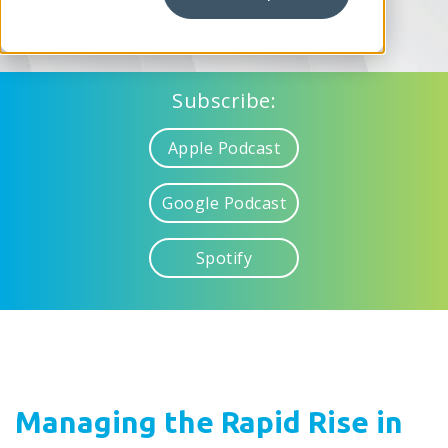
Subscribe:
Apple Podcast
Google Podcast
Spotify
Managing the Rapid Rise in