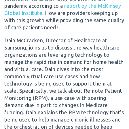
pandemic according to a
report by the McKinsey
Global Institute
. How are providers keeping up
with this growth while providing the same quality
of care patients need?
Dain McCracken, Director of Healthcare at
Samsung, joins us to discuss the way healthcare
organizations are leveraging technology to
manage the rapid rise in demand for home health
and virtual care. Dain dives into the most
common virtual care use cases and how
technology is being used to support them at
scale. Specifically, we talk about Remote Patient
Monitoring (RPM), a use case with soaring
demand due in part to changes in Medicare
funding. Dain explains the RPM technology that’s
being used to help manage chronic illnesses and
the orchestration of devices needed to keep