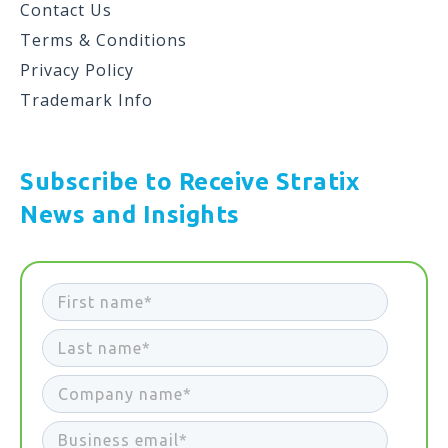
Contact Us
Terms & Conditions
Privacy Policy
Trademark Info
Subscribe to Receive Stratix
News and Insights