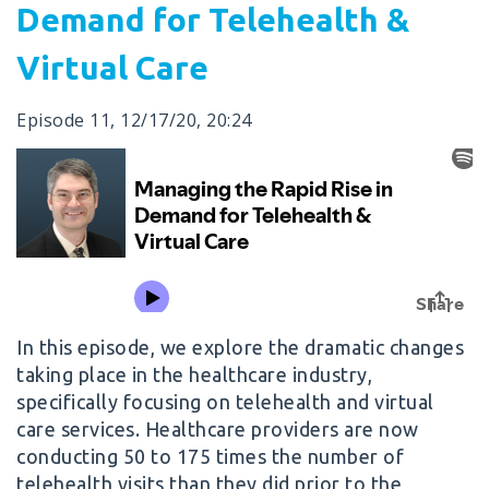
Demand for Telehealth &
Virtual Care
Episode 11
,
12/17/20
,
20:24
In this episode, we explore the dramatic changes
taking place in the healthcare industry,
specifically focusing on telehealth and virtual
care services. Healthcare providers are now
conducting 50 to 175 times the number of
telehealth visits than they did prior to the