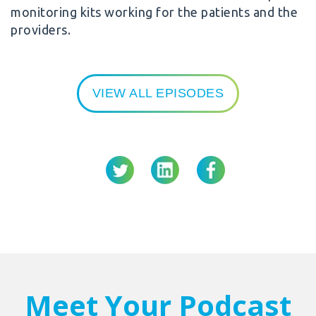
monitoring kits working for the patients and the
providers.
VIEW ALL EPISODES
Meet Your Podcast