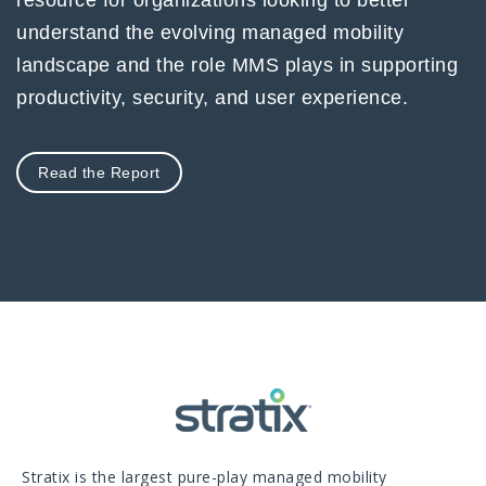
understand the evolving managed mobility
landscape and the role MMS plays in supporting
productivity, security, and user experience.
Read the Report
Stratix is the largest pure-play managed mobility