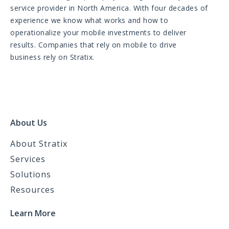
service provider in North America. With four decades of
experience we know what works and how to
operationalize your mobile investments to deliver
results. Companies that rely on mobile to drive
business rely on Stratix.
About Us
About Stratix
Services
Solutions
Resources
Learn More