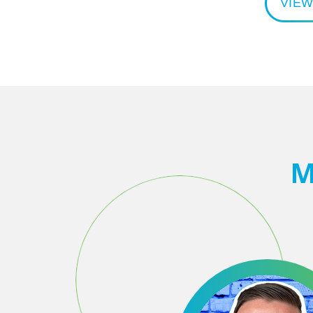
VIEW
M