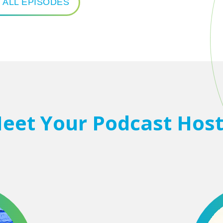
 ALL EPISODES
eet Your Podcast Host