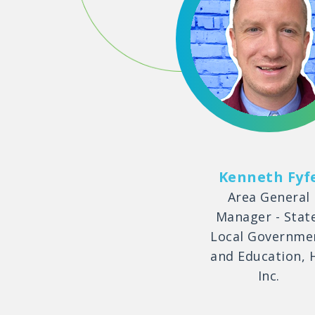
Kenneth Fyf
Area General
Manager - Stat
Local Governme
and Education, 
Inc.