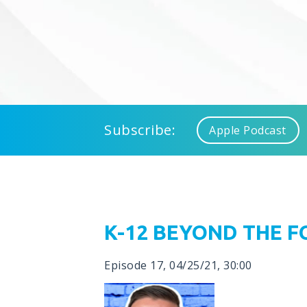
Subscribe:
Apple Podcast
K-12 BEYOND THE 
Episode 17
,
04/25/21
,
30:00