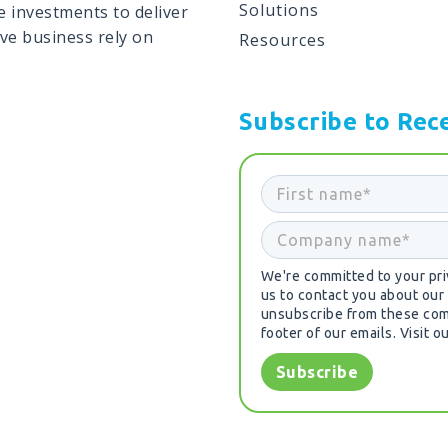
Solutions
 investments to deliver
ive business rely on
Resources
Subscribe to Rece
We're committed to your priv
us to contact you about our
unsubscribe from these comm
footer of our emails. Visit o