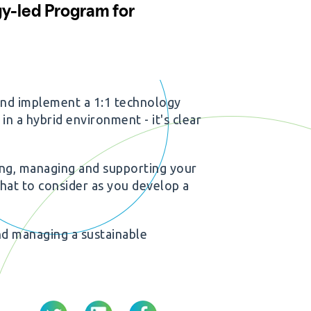
and implement a 1:1 technology
in a hybrid environment - it's clear
ing, managing and supporting your
what to consider as you develop a
nd managing a sustainable