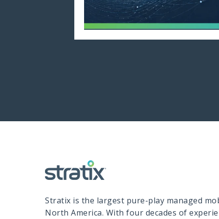
Stratix is the largest pure-play managed mobi
North America. With four decades of experi