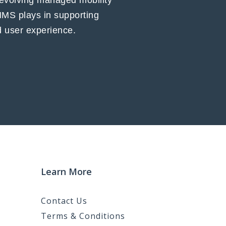
 evolving managed mobility
MMS plays in supporting
nd user experience.
Learn More
Contact Us
Terms & Conditions