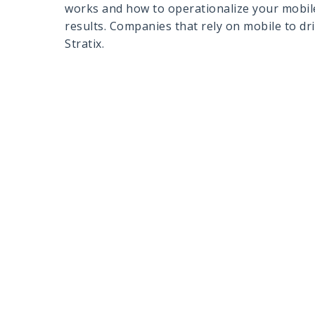
works and how to operationalize your mobile
results. Companies that rely on mobile to dr
Stratix.