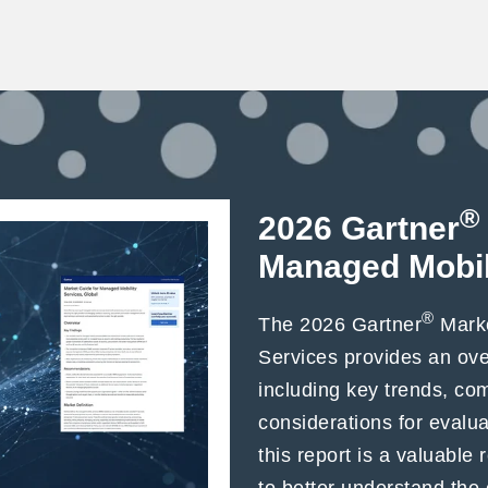
®
2026 Gartner
Managed Mobil
®
The 2026 Gartner
Marke
Services provides an ov
including key trends, c
considerations for evalu
this report is a valuable