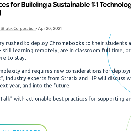
ntry rushed to deploy Chromebooks to their students 
ill learning remotely, are in classroom full time, or 
re to stay.
mplexity and requires new considerations for deploy
lk", industry experts from Stratix and HP will discuss 
xt year, and into the future.
Talk" with actionable best practices for supporting a