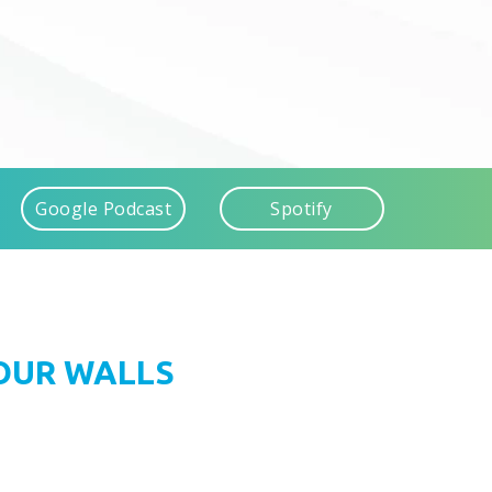
Google Podcast
Spotify
FOUR WALLS