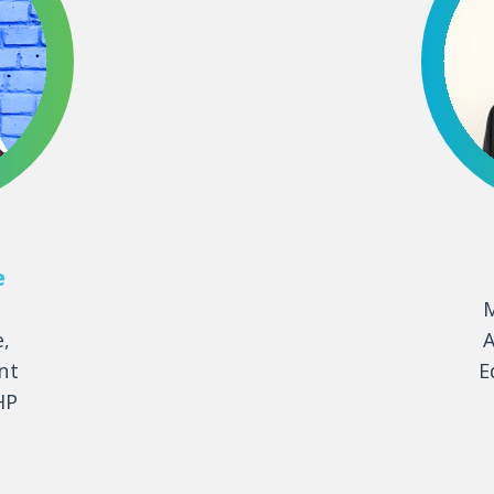
e
M
e,
A
nt
E
HP