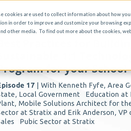
 cookies are used to collect information about how you 
ion in order to improve and customize your browsing exp
and other media. To find out more about the cookies, web
Best Practices for Buildin
Sustainable 1:1 Technolo
Program for your School
Episode 17
| With Kenneth Fyfe, Area 
State, Local Government Education at H
Plant, Mobile Solutions Architect for t
Sector at Stratix and Erik Anderson, VP 
Sales Pubic Sector at Stratix