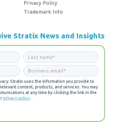
Privacy Policy
Trademark Info
ive Stratix News and Insights
acy. Stratix uses the information you provide to
 relevant content, products, and services. You may
unications at any time by clicking the link in the
ur
privacy policy
.