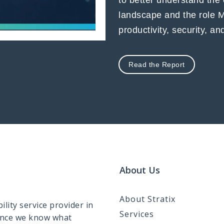
to better understand the
landscape and the role 
productivity, security, a
Read the Report
About Us
About Stratix
lity service provider in
Services
ence we know what