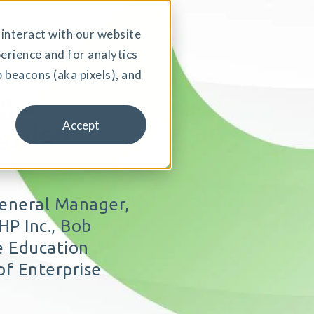
interact with our website
erience and for analytics
 beacons (aka pixels), and
g a
gy-led
Accept
General Manager,
P Inc., Bob
he Education
of Enterprise