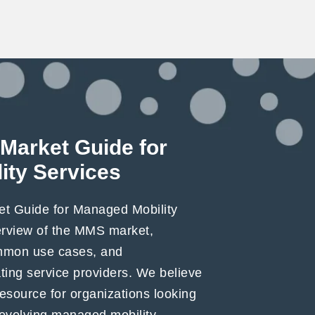
Market Guide for
ity Services
t Guide for Managed Mobility
erview of the MMS market,
ommon use cases, and
ating service providers. We believe
 resource for organizations looking