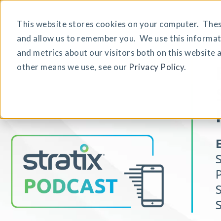
This website stores cookies on your computer. These
and allow us to remember you. We use this informat
and metrics about our visitors both on this website 
other means we use, see our
Privacy Policy
.