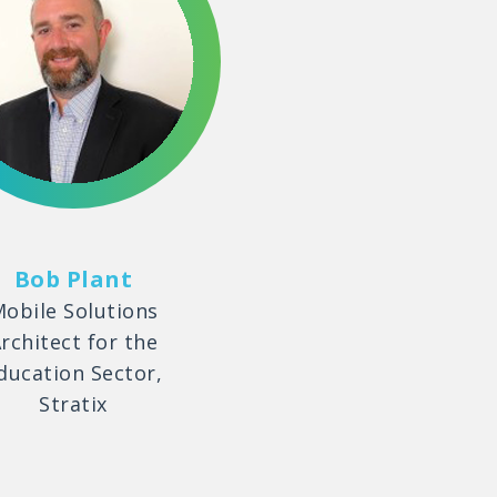
Bob Plant
obile Solutions
rchitect for the
ducation Sector,
Stratix