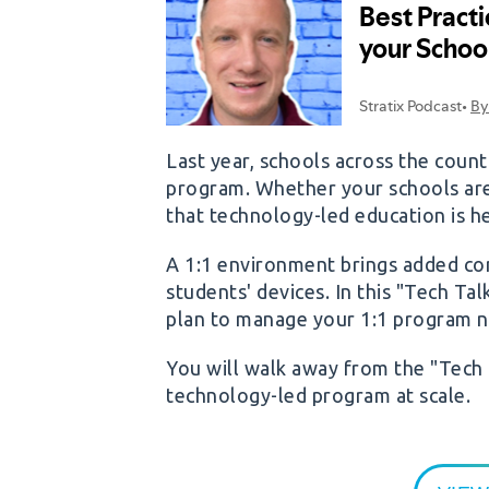
Last year, schools across the cou
program. Whether your schools are st
that technology-led education is he
A 1:1 environment brings added co
students' devices. In this "Tech Ta
plan to manage your 1:1 program ne
You will walk away from the "Tech 
technology-led program at scale.