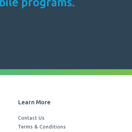
obile programs.
Learn More
Contact Us
Terms & Conditions