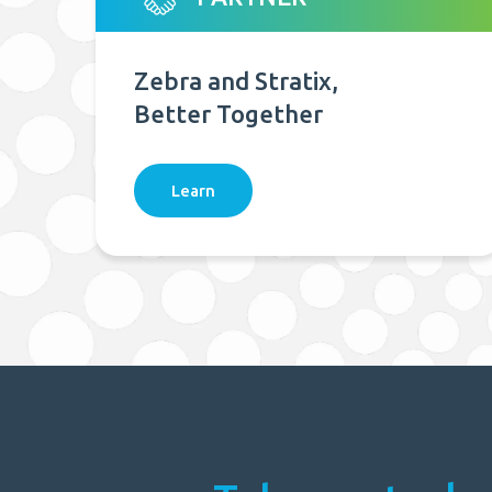
Zebra and Stratix,
Better Together
Learn