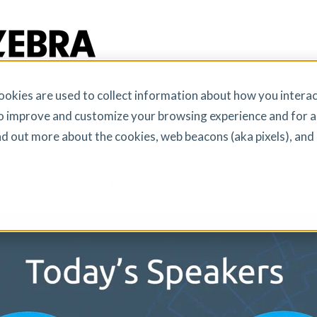
okies are used to collect information about how you interac
obile Technology in Addressin
o improve and customize your browsing experience and for a
Toughest Challenges
ind out more about the cookies, web beacons (aka pixels), an
 transforming acute care by combating workplace violence
harnessing AI. Watch RN experts share real-world examples