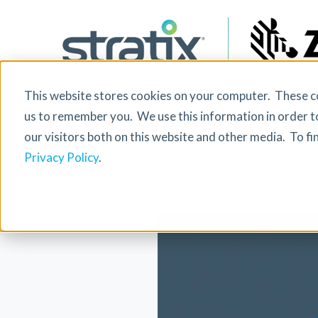
This website stores cookies on your computer. These co
The Role of M
us to remember you. We use this information in order t
our visitors both on this website and other media. To f
Privacy Policy
.
Discover how mobile technology is