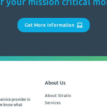
f your mission critical m
Get More Information
About Us
About Stratix
ervice provider in
Services
 we know what