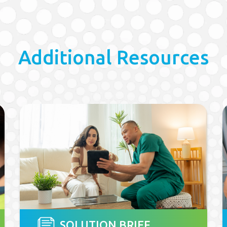
Additional Resources
SOLUTION BRIEF