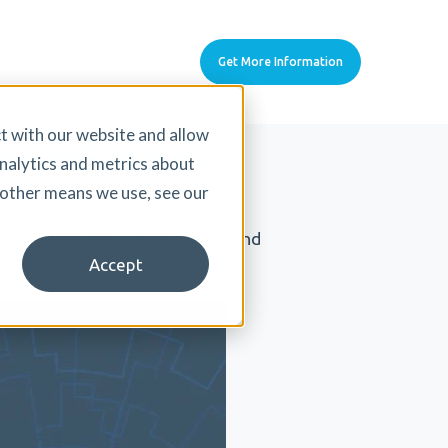
Get More Information
t with our website and allow
g Healthcare’s
nalytics and metrics about
d other means we use, see our
, strengthening cybersecurity, and
.
Accept