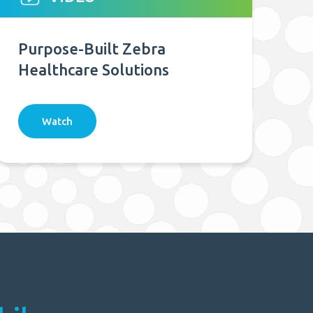
Purpose-Built Zebra
Healthcare Solutions
Watch