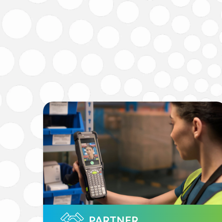
PARTNER