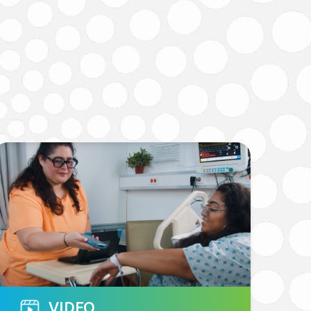
VIDEO