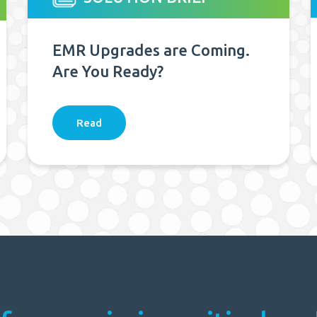
EMR Upgrades are Coming.
Are You Ready?
Read