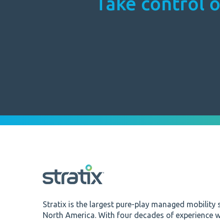
Take control o
Stratix is the largest pure-play managed mobility s
North America. With four decades of experience