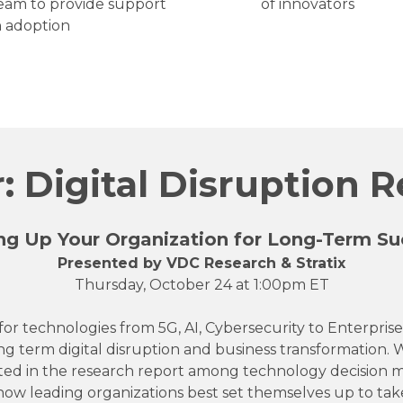
 team to provide support
of innovators
ch adoption
 Digital Disruption 
ng Up Your Organization for Long-Term Su
Presented by VDC Research & Stratix
Thursday, October 24 at 1:00pm ET
 for technologies from 5G, AI, Cybersecurity to Enterprise
ng term digital disruption and business transformation. W
ed in the research report among technology decision m
 how leading organizations best set themselves up to tak