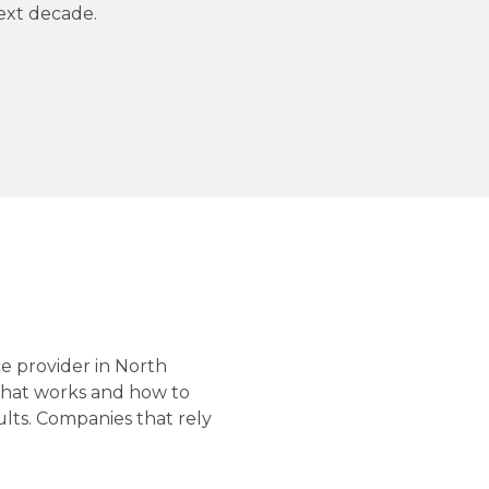
next decade.
e provider in North
what works and how to
ults. Companies that rely