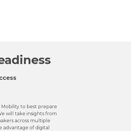
Readiness
ccess
 Mobility to best prepare
e will take insights from
akers across multiple
e advantage of digital