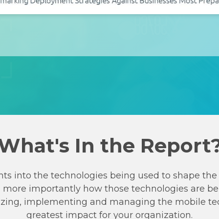
What's In the Report
hts into the technologies being used to shape the 
d more importantly how those technologies are be
ritizing, implementing and managing the mobile te
greatest impact for your organization.