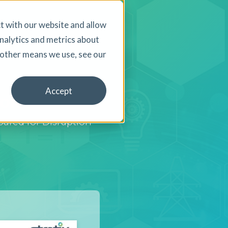
t with our website and allow
nalytics and metrics about
d other means we use, see our
Accept
ook
ared for Disruption