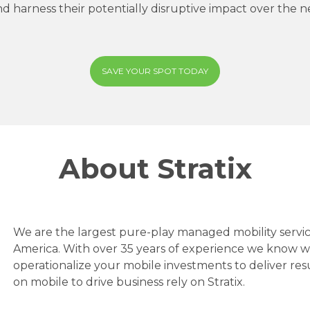
nd harness their potentially disruptive impact over the 
SAVE YOUR SPOT TODAY
About Stratix
We are the largest pure-play managed mobility servic
America. With over 35 years of experience we know 
operationalize your mobile investments to deliver res
on mobile to drive business rely on Stratix.