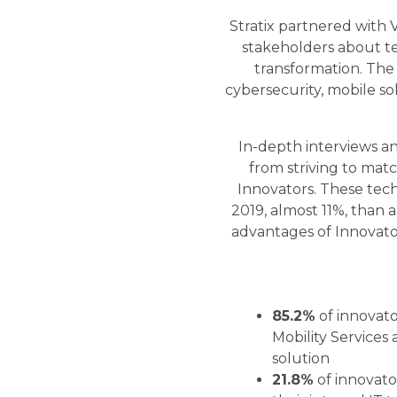
Stratix partnered with 
stakeholders about te
transformation. The
cybersecurity, mobile so
In-depth interviews an
from striving to matc
Innovators. These te
2019, almost 11%, than
advantages of Innovator
85.2%
of innovat
Mobility Services 
solution
21.8%
of innovator