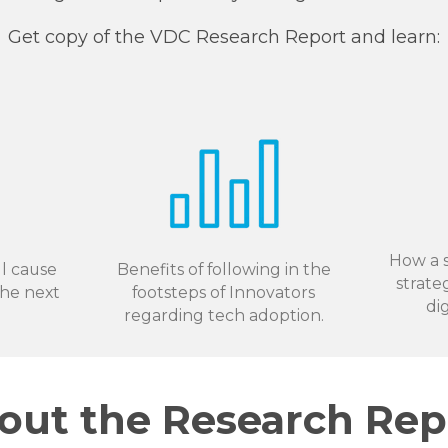
Get copy of the VDC Research Report and learn:
How a s
l cause
Benefits of following in the
strate
the next
footsteps of Innovators
di
regarding tech adoption.
out the Research Rep