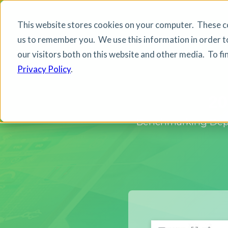
This website stores cookies on your computer. These co
us to remember you. We use this information in order t
our visitors both on this website and other media. To f
Privacy Policy
.
20
Benchmarking Deplo