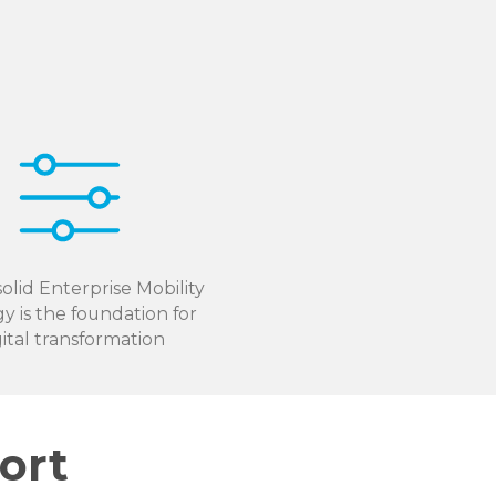
olid Enterprise Mobility
gy is the foundation for
gital transformation
ort