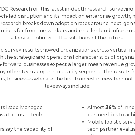
VDC Research on this latest in-depth research surveyin
ch-led disruption and its impact on enterprise growth,
 research breaks down adoption rates around next-gen te
lutions for frontline workers and mobile cloud infrastruct
a look at optimizing the solutions of the future.
d survey results showed organizations across vertical m
h the strategic and operational characteristics of organiza
ch-forward businesses expect a larger mean revenue gr
 any other tech adoption maturity segment. The results 
s, businesses who are the first to invest in new technol
takeaways include:
ors listed Managed
Almost
36%
of Inno
as a top used tech
partnerships to ach
Mobile logistic servi
s say the capability of
tech partner evalua