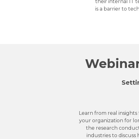
their internal IT
is a barrier to te
Webinar:
Setti
Learn from real insights
your organization for lo
the research conduct
industries to discuss