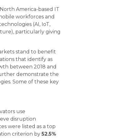
g North America-based IT
 mobile workforces and
chnologies (AI, IoT,
ure), particularly giving
arkets stand to benefit
tions that identify as
owth between 2018 and
further demonstrate the
ogies. Some of these key
vators use
ieve disruption
ces were listed as a top
tion criterion by
52.5%