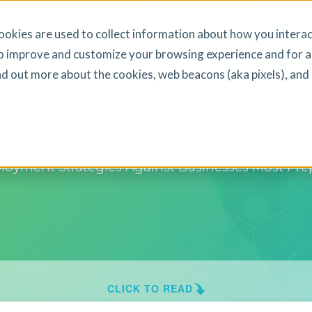
okies are used to collect information about how you interac
o improve and customize your browsing experience and for a
ind out more about the cookies, web beacons (aka pixels), an
30 Enterprise Mobility Outl
yment Strategies Against Businesses Most Prep
CLICK TO READ