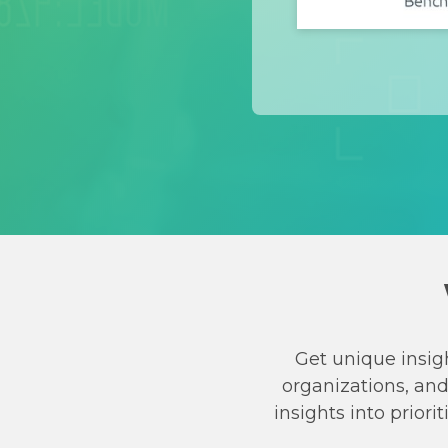
Get unique insig
organizations, an
insights into prio