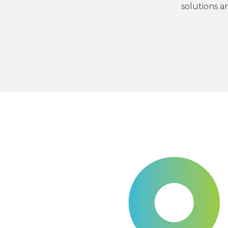
solutions a