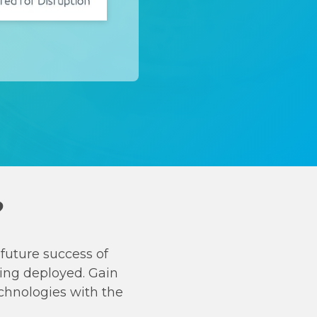
?
future success of
ing deployed. Gain
chnologies with the