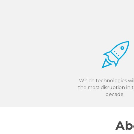
Which technologies wil
the most disruption in 
decade.
Ab